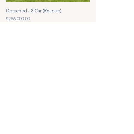
Detached - 2 Car (Rosette)
Price
$286,000.00
Address
100-325 Allendale Road, Cambridge
Ontario N3H 4R6
© 2025 by Nebula ltd.