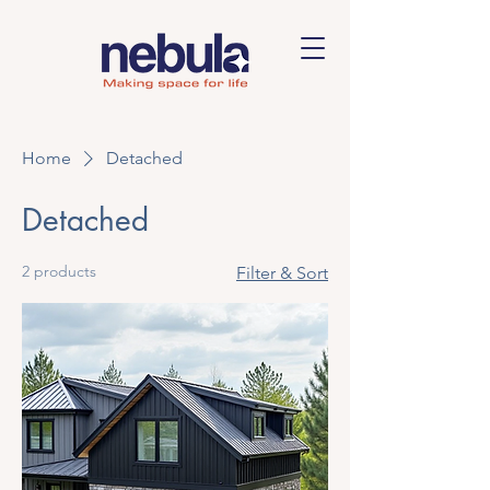
Home
Detached
Detached
2 products
Filter & Sort