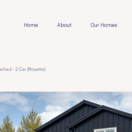
Home
About
Our Homes
ched - 2 Car (Rosette)