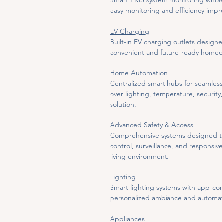
Smart EMS system monitoring whole
easy monitoring and efficiency imp
EV Charging
Built-in EV charging outlets design
convenient and future-ready home
Home Automation
Centralized smart hubs for seamless
over lighting, temperature, securit
solution.
Advanced Safety & Access
Comprehensive systems designed to 
control, surveillance, and responsi
living environment.
Lighting
Smart lighting systems with app-con
personalized ambiance and automate
Appliances