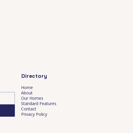
Directory
Home
About
Our Homes
Standard Features
Contact
Privacy Policy