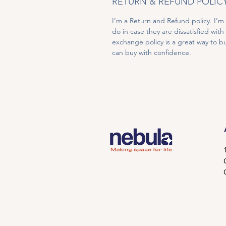
RETURN & REFUND POLIC
I’m a Return and Refund policy. I’m
do in case they are dissatisfied wit
exchange policy is a great way to bu
can buy with confidence.