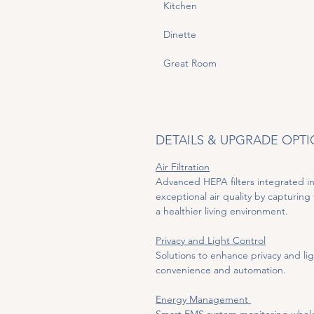
Kitchen
Dinette
Great Room
DETAILS & UPGRADE OPT
Air Filtration
Advanced HEPA filters integrated in
exceptional air quality by capturing 
a healthier living environment.
Privacy and Light Control
Solutions to enhance privacy and lig
convenience and automation.
Energy Management 