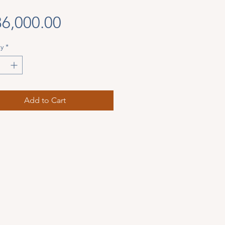
Price
6,000.00
y
*
Add to Cart