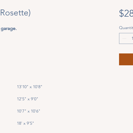
(Rosette)
$28
Quantit
 garage. 
13'10" x 10'8"
12'5" x 9'0"
10'7" x 10'6"
18' x 9'5"