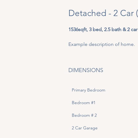
Detached - 2 Car 
1536sqft, 3 bed, 2.5 bath & 2 car
Example description of home. 
DIMENSIONS
Primary Bedroom
Bedroom #1
Bedroom # 2
2 Car Garage