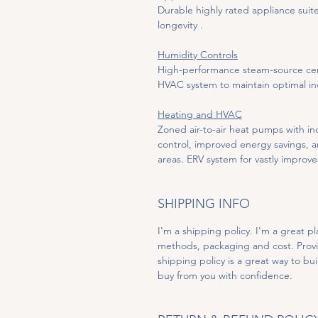
Durable highly rated appliance sui
longevity .
Humidity Controls
High-performance steam-source centr
HVAC system to maintain optimal ind
Heating and HVAC
Zoned air-to-air heat pumps with in
control, improved energy savings, an
areas. ERV system for vastly improve
SHIPPING INFO
I'm a shipping policy. I'm a great 
methods, packaging and cost. Provi
shipping policy is a great way to bu
buy from you with confidence.