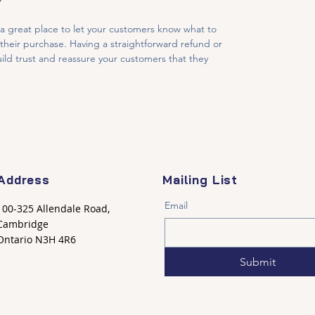
Y
 a great place to let your customers know what to 
h their purchase. Having a straightforward refund or 
ild trust and reassure your customers that they 
Address
Mailing List
Email
100-325 Allendale Road,
Cambridge
Ontario N3H 4R6
Submit