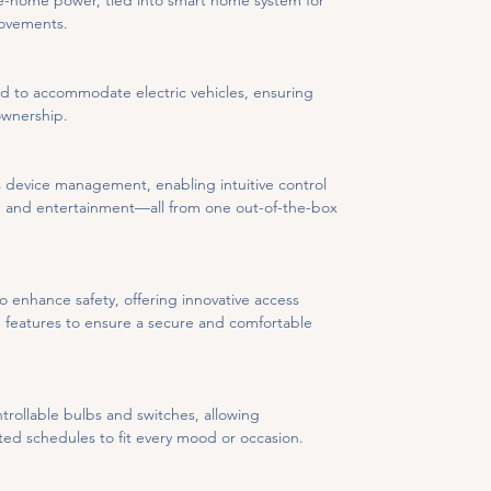
-home power, tied into smart home system for 
rovements.
ed to accommodate electric vehicles, ensuring 
ownership.
 device management, enabling intuitive control 
y, and entertainment—all from one out-of-the-box 
enhance safety, offering innovative access 
ve features to ensure a secure and comfortable 
trollable bulbs and switches, allowing 
d schedules to fit every mood or occasion.