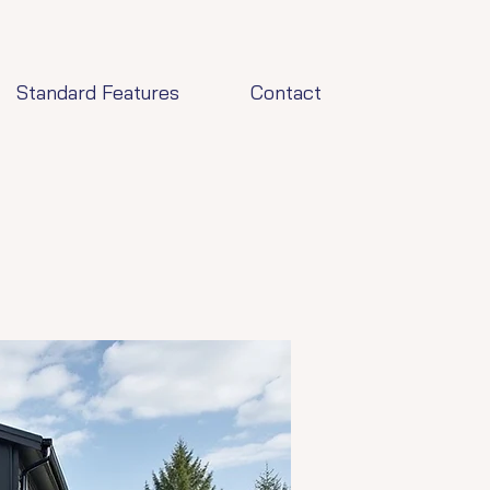
Standard Features
Contact