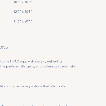
10'8" x 10'9"
12'2" x 10'8"
11'6" x 20'1"
IONS
to the HVAC supply air system, delivering 
fine particles, allergens, and pollutants to maintain 
ht control, including options that offer both 