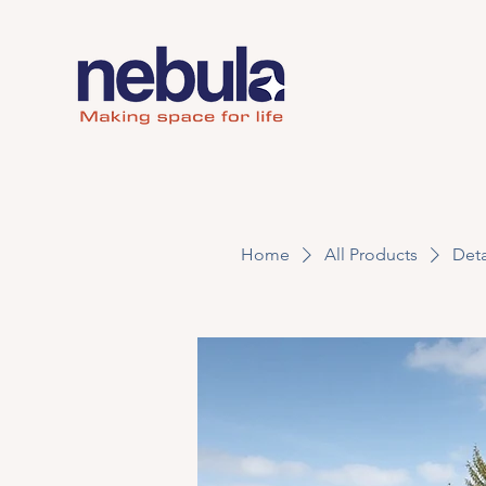
Home
All Products
Deta