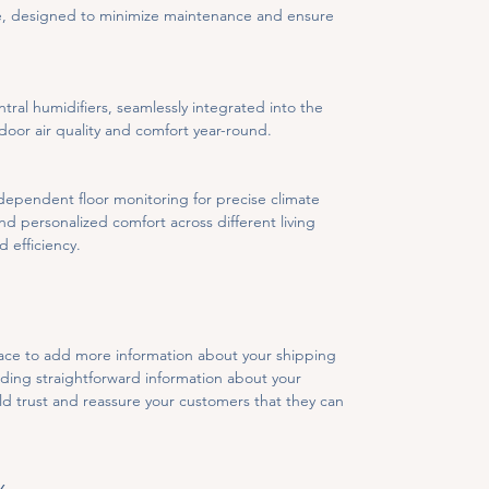
te, designed to minimize maintenance and ensure 
al humidifiers, seamlessly integrated into the 
oor air quality and comfort year-round.
dependent floor monitoring for precise climate 
d personalized comfort across different living 
d efficiency.
place to add more information about your shipping 
ding straightforward information about your 
ild trust and reassure your customers that they can 