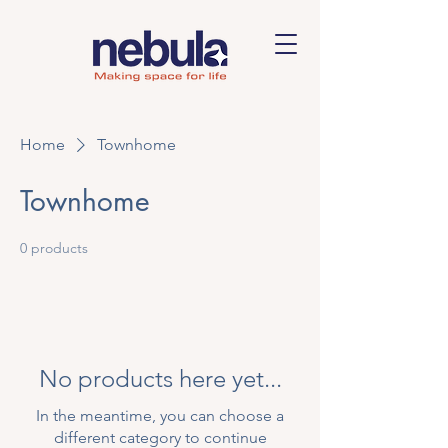
Home
Townhome
Townhome
0 products
No products here yet...
In the meantime, you can choose a
different category to continue