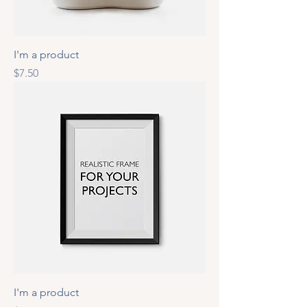
I'm a product
Price
$7.50
I'm a product