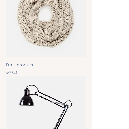
I'm a product
Price
$40.00