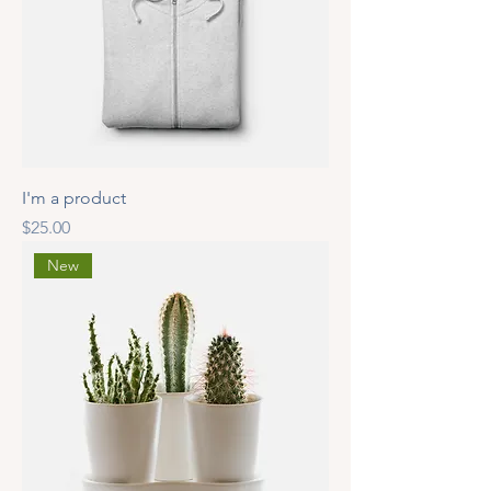
I'm a product
Price
$25.00
New