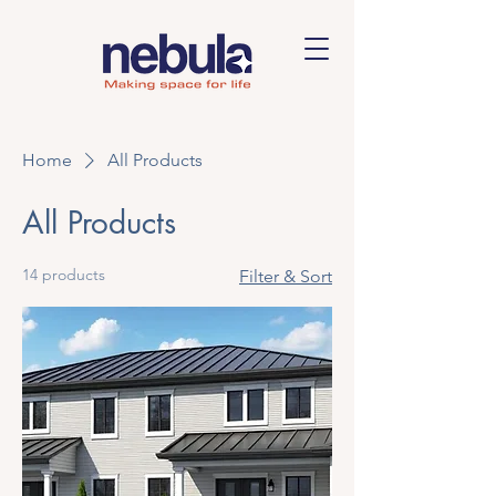
Home
All Products
All Products
14 products
Filter & Sort