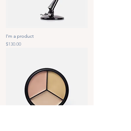
I'm a product
Price
$130.00