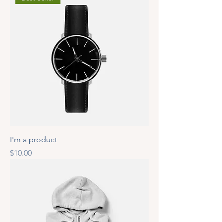
I'm a product
Price
$10.00