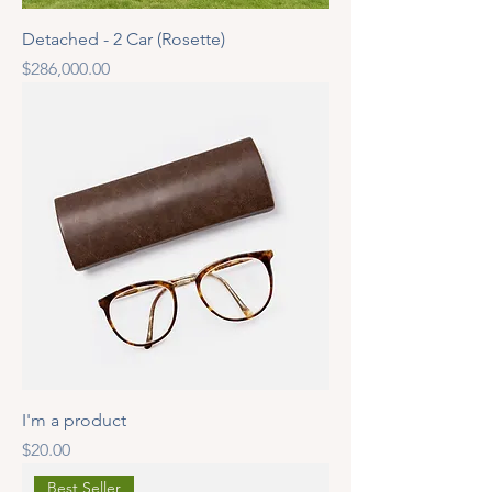
Detached - 2 Car (Rosette)
Price
$286,000.00
I'm a product
Price
$20.00
Best Seller