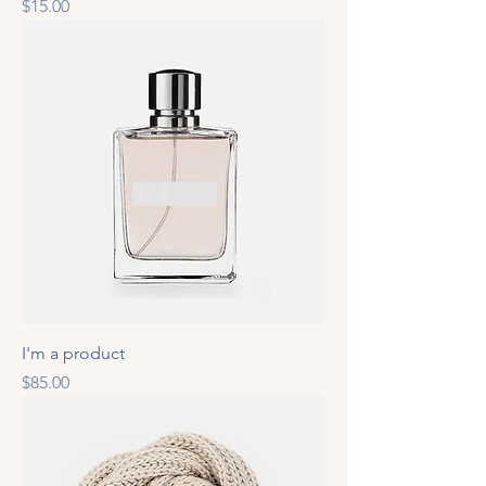
Price
$15.00
I'm a product
Price
$85.00