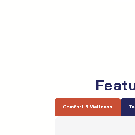
Feat
Comfort & Wellness
Te