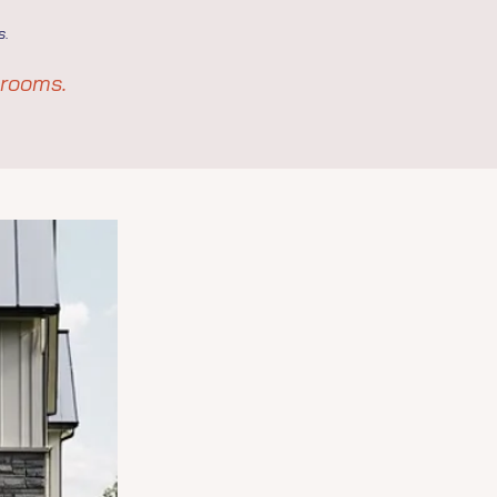
s.
hrooms.