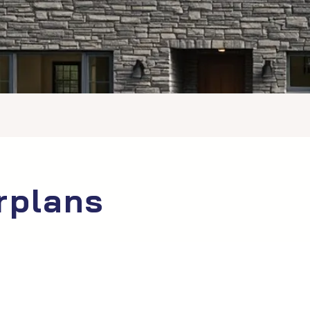
rplans