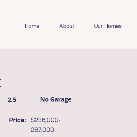
Home
About
Our Homes
x
No Garage
2.5
Price:
$236,000-
267,000