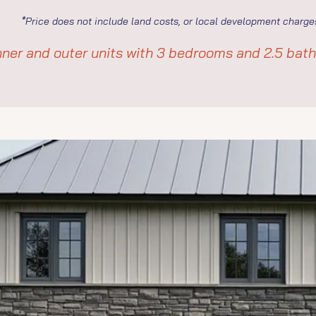
*Price does not include land costs, or local development charge
ner and outer units with 3 bedrooms and 2.5 bat