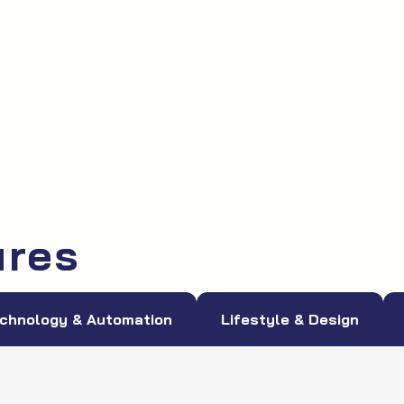
ures
chnology & Automation
Lifestyle & Design