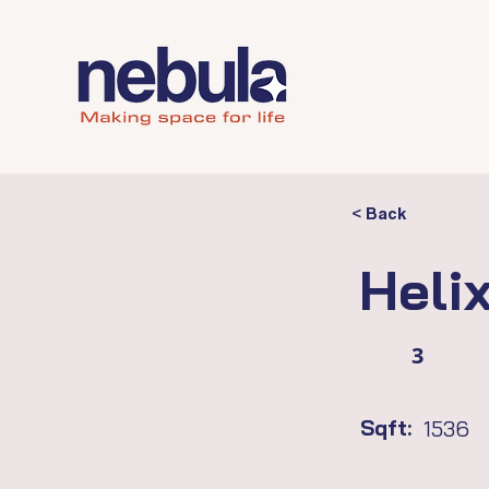
< Back
Heli
3
Sqft:
1536