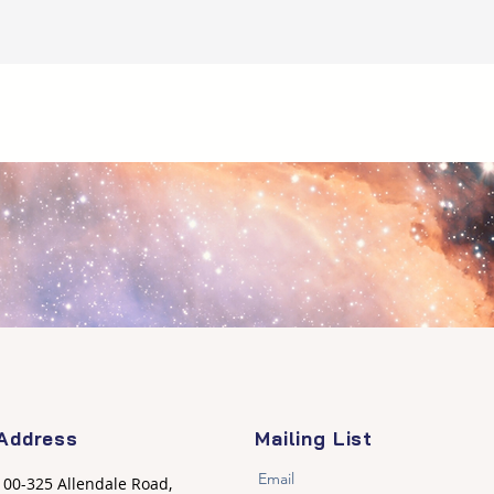
Address
Mailing List
Email
100-325 Allendale Road,