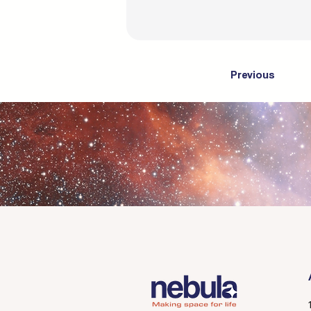
Previous