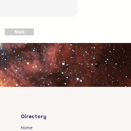
Next
Directory
Home