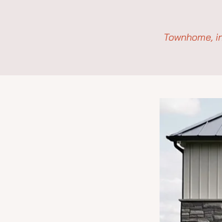
Townhome, in