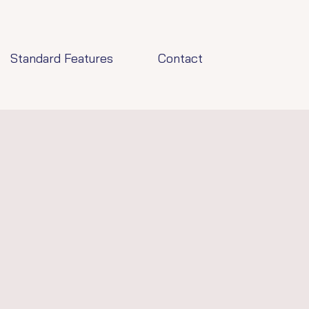
Standard Features
Contact