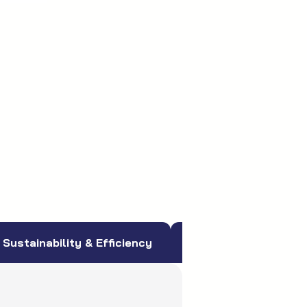
Sustainability & Efficiency
More