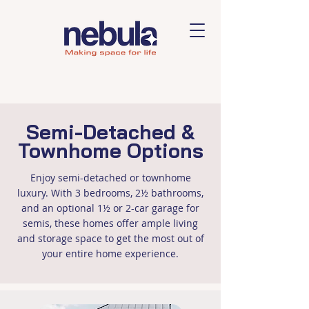
Semi-Detached &
Townhome Options
Enjoy semi-detached or townhome
luxury. With 3 bedrooms, 2½ bathrooms,
and an optional 1½ or 2-car garage for
semis, these homes offer ample living
and storage space to get the most out of
your entire home experience.