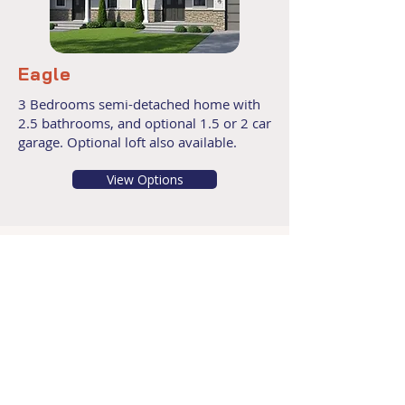
Eagle
3 Bedrooms semi-detached home with
2.5 bathrooms, and optional 1.5 or 2 car
garage. Optional loft also available.
View Options