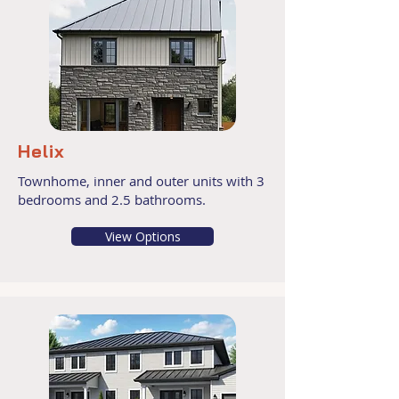
Helix
Townhome, inner and outer units with 3
bedrooms and 2.5 bathrooms.
View Options