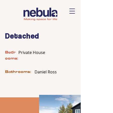
Detached
Bedr
Private House
ooms:
Bathrooms:
Daniel Ross